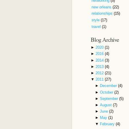
networking
(5)
new orleans
(22)
relationships
(15)
style
(17)
travel
(1)
Blog Archive
►
2020
(1)
►
2016
(4)
►
2014
(3)
►
2013
(4)
►
2012
(21)
▼
2011
(27)
►
December
(4)
►
October
(2)
►
September
(5)
►
August
(7)
►
June
(2)
►
May
(1)
▼
February
(4)