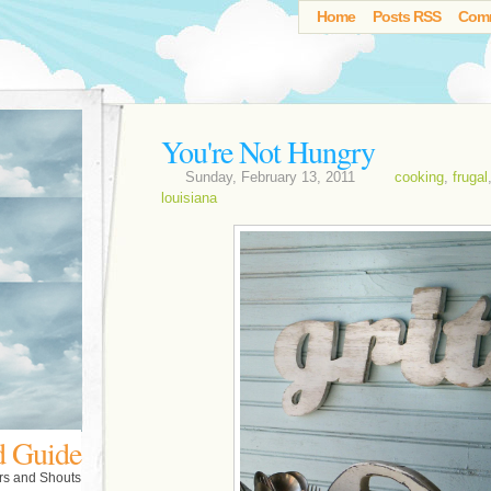
Home
Posts RSS
Com
You're Not Hungry
Sunday, February 13, 2011
cooking
,
frugal
louisiana
d Guide
rs and Shouts