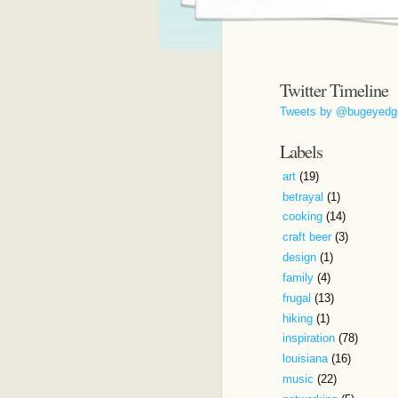
Twitter Timeline
Tweets by @bugeyedg
Labels
art
(19)
betrayal
(1)
cooking
(14)
craft beer
(3)
design
(1)
family
(4)
frugal
(13)
hiking
(1)
inspiration
(78)
louisiana
(16)
music
(22)