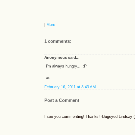
|
More
1 comments:
Anonymous said...
i'm always hungry.... :P
xo
February 16, 2011 at 8:43 AM
Post a Comment
I see you commenting! Thanks! -Bugeyed Lindsay (0