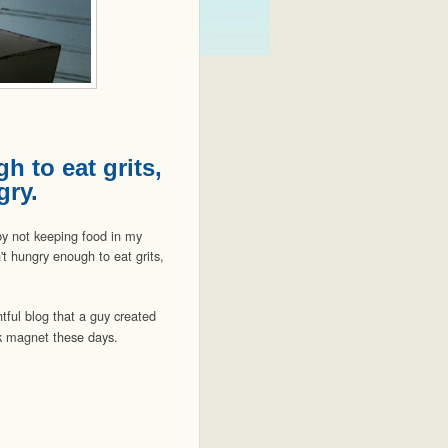
h to eat grits,
gry.
by not keeping food in my
n't hungry enough to eat grits,
tful blog that a guy created
ick magnet these days.