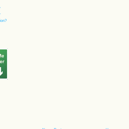
y
r
ion?