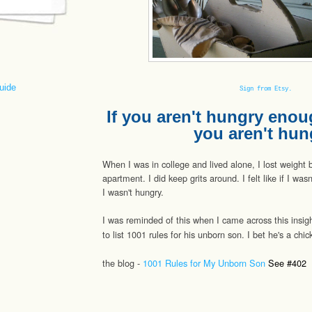
uide
Sign from Etsy.
If you aren't hungry enoug
you aren't hun
When I was in college and lived alone, I lost weight 
apartment. I did keep grits around. I felt like if I was
I wasn't hungry.
I was reminded of this when I came across this insigh
to list 1001 rules for his unborn son. I bet he's a ch
the blog -
1001 Rules for My Unborn Son
See #402