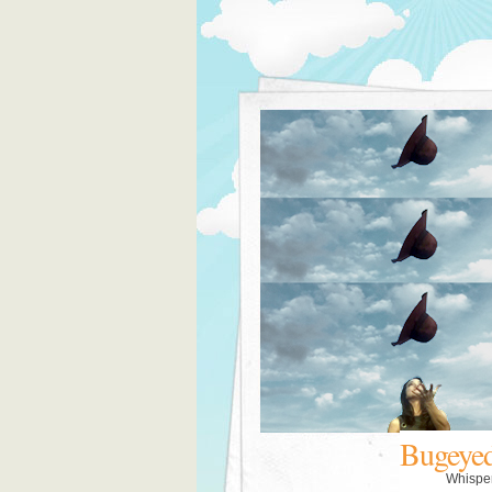
Bugeye
Whispe