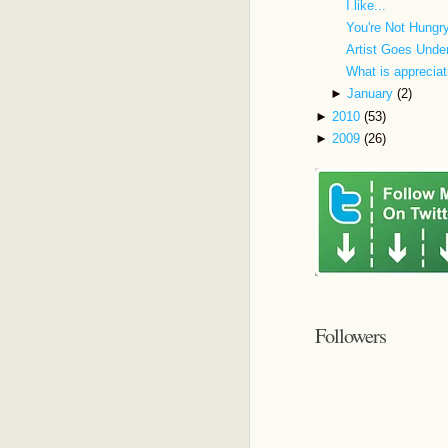
I like...
You're Not Hungr
Artist Goes Unde
What is appreciat
►
January
(2)
►
2010
(53)
►
2009
(26)
Followers