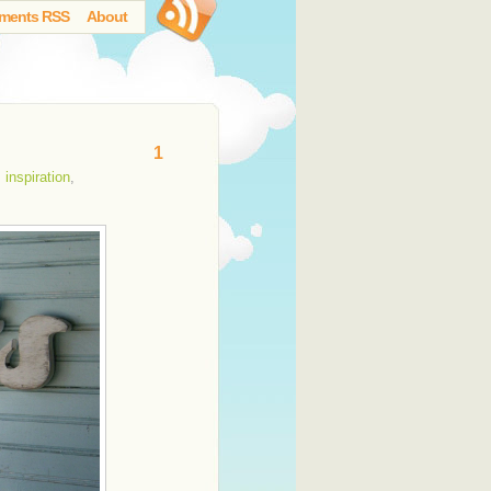
ments RSS
About
1
,
inspiration
,