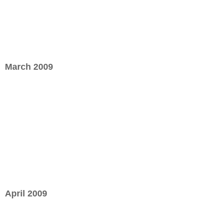
March 2009
April 2009