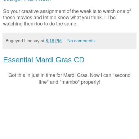
So your creative assignment of the week is to watch one of
these movies and let me know what you think. I'll be
watching them too to do the same.
Bugeyed Lindsay
at
8:16 PM
No comments:
Essential Mardi Gras CD
Got this in just in time for Mardi Gras. Now I can "second
line" and "mambo" properly!