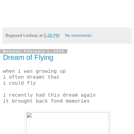
Bugeyed Lindsay
at
5:26 PM
No comments:
Monday, February 1, 2010
Dream of Flying
when i was growing up
i often dreamt that
i could fly
i recently had this dream again
it brought back fond memories