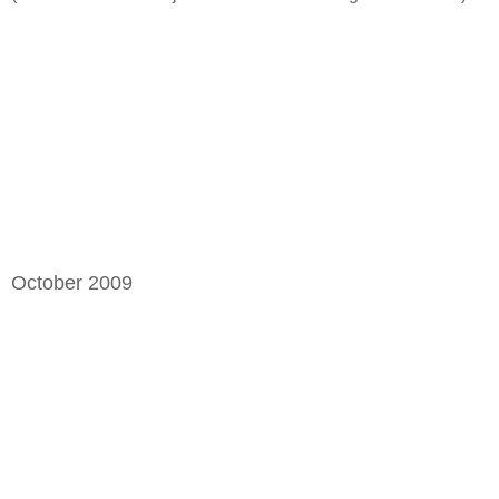
October 2009