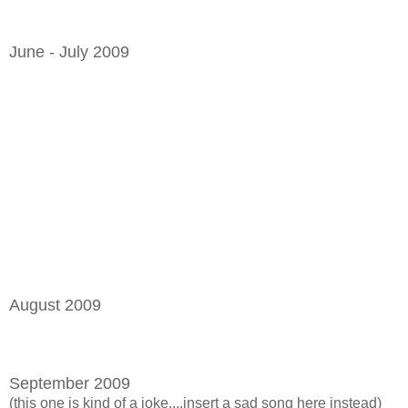
June - July 2009
August 2009
September 2009
(this one is kind of a joke....insert a sad song here instead)