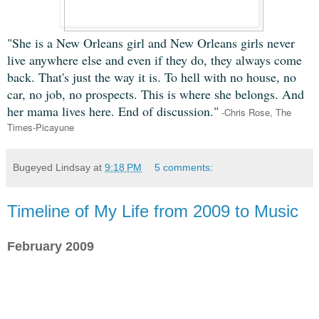
"She is a New Orleans girl and New Orleans girls never
live anywhere else and even if they do, they always come
back. That's just the way it is. To hell with no house, no
car, no job, no prospects. This is where she belongs. And
her mama lives here. End of discussion."
-Chris Rose, The
Times-Picayune
Bugeyed Lindsay
at
9:18 PM
5 comments:
Timeline of My Life from 2009 to Music
February 2009