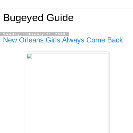
Bugeyed Guide
Sunday, February 21, 2010
New Orleans Girls Always Come Back