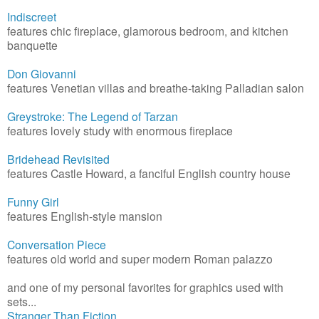
Indiscreet
features chic fireplace, glamorous bedroom, and kitchen
banquette
Don Giovanni
features Venetian villas and breathe-taking Palladian salon
Greystroke: The Legend of Tarzan
features lovely study with enormous fireplace
Bridehead Revisited
features Castle Howard, a fanciful English country house
Funny Girl
features English-style mansion
Conversation Piece
features old world and super modern Roman palazzo
and one of my personal favorites for graphics used with
sets...
Stranger Than Fiction