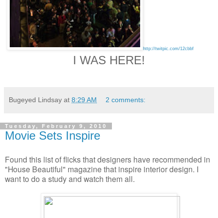
http://twitpic.com/12cbbf
I WAS HERE!
Bugeyed Lindsay
at
8:29 AM
2 comments:
Tuesday, February 9, 2010
Movie Sets Inspire
Found this list of flicks that designers have recommended in
"House Beautiful" magazine that inspire interior design. I
want to do a study and watch them all.