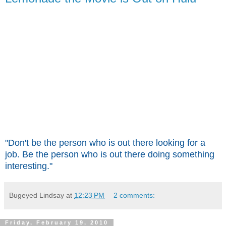
"Don't be the person who is out there looking for a
job. Be the person who is out there doing something
interesting."
Bugeyed Lindsay
at
12:23 PM
2 comments:
Friday, February 19, 2010