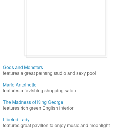
Gods and Monsters
features a great painting studio and sexy pool
Marie Antoinette
features a ravishing shopping salon
The Madness of King George
features rich green English interior
Libeled Lady
features great pavilion to enjoy music and moonlight