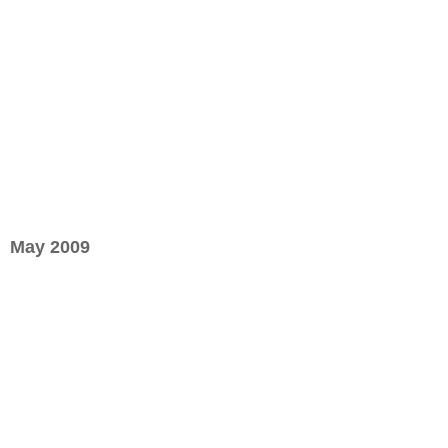
May 2009