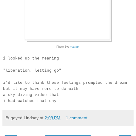
Photo By:
mattyp
i looked up the meaning
"liberation; letting go"
i'd like to think these feelings prompted the dream
but it may have more to do with
a sky diving video that
i had watched that day
Bugeyed Lindsay
at
2:09 PM
1 comment: