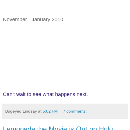
November - January 2010
Can't wait to see what happens next.
Bugeyed Lindsay
at
5:02 PM
7 comments:
Lemonade the Movie is Out on Hulu