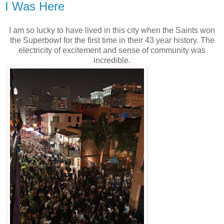
I Was Here
I am so lucky to have lived in this city when the Saints won
the Superbowl for the first time in their 43 year history. The
electricity of excitement and sense of community was
incredible.