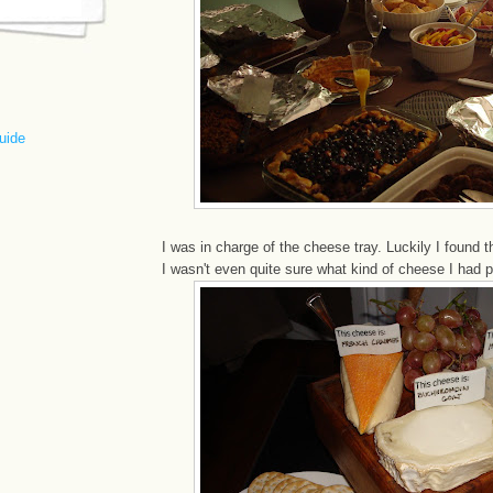
uide
I was in charge of the cheese tray. Luckily I found 
I wasn't even quite sure what kind of cheese I had 