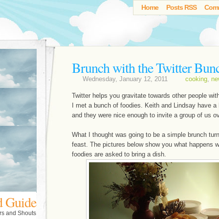
Home
Posts RSS
Com
Brunch with the Twitter Bun
Wednesday, January 12, 2011
cooking
,
ne
Twitter helps you gravitate towards other people with
I met a bunch of foodies. Keith and Lindsay have a b
and they were nice enough to invite a group of us ov
What I thought was going to be a simple brunch tur
feast. The pictures below show you what happens 
foodies are asked to bring a dish.
d Guide
rs and Shouts