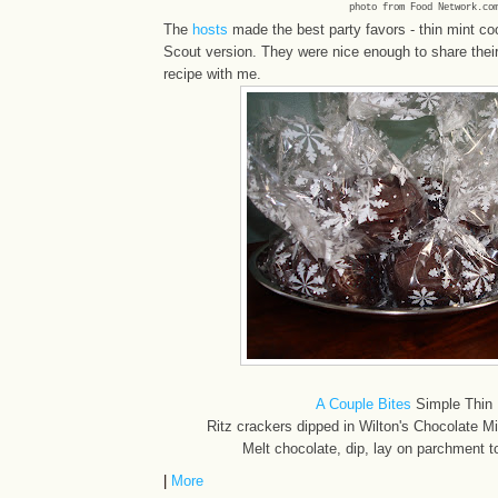
photo from Food Network.co
The
hosts
made the best party favors - thin mint coo
Scout version. They were nice enough to share their l
recipe with me.
A Couple Bites
Simple Thin 
Ritz crackers dipped in Wilton's Chocolate M
Melt chocolate, dip, lay on parchment to
|
More