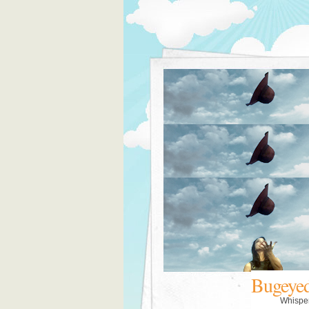
Bugeye
Whispe