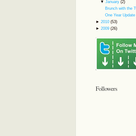
▼
January
(2)
Brunch with the T
One Year Update
►
2010
(53)
►
2009
(26)
Followers