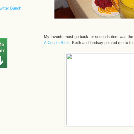
witter Bunch
My favorite must-go-back-for-seconds item was the
A Couple Bites
. Keith and Lindsay pointed me to th