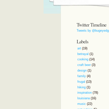
Twitter Timeline
Tweets by @bugeyedg
Labels
art
(19)
betrayal
(1)
cooking
(14)
craft beer
(3)
design
(1)
family
(4)
frugal
(13)
hiking
(1)
inspiration
(78)
louisiana
(16)
music
(22)