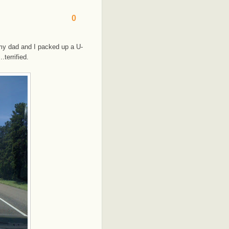
0
y dad and I packed up a U-
terrified.