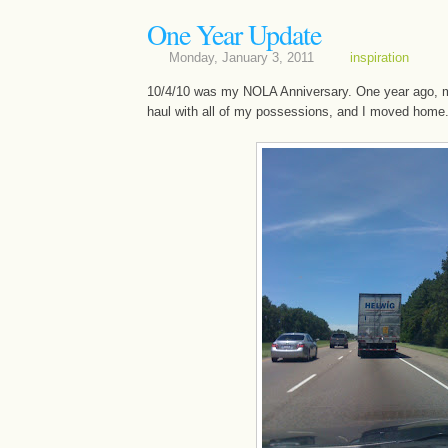
One Year Update
Monday, January 3, 2011
inspiration
10/4/10 was my NOLA Anniversary. One year ago, m
haul with all of my possessions, and I moved home...