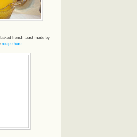
 baked french toast made by
e
recipe here
.