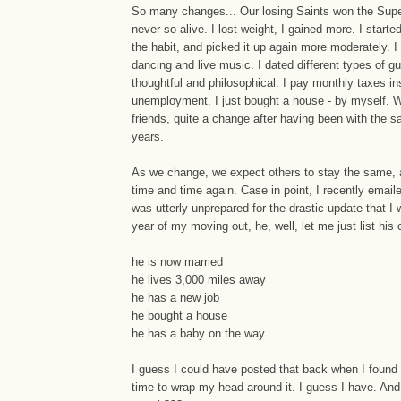
So many changes... Our losing Saints won the Supe
never so alive. I lost weight, I gained more. I starte
the habit, and picked it up again more moderately. 
dancing and live music. I dated different types of g
thoughtful and philosophical. I pay monthly taxes in
unemployment. I just bought a house - by myself.
friends, quite a change after having been with the s
years.
As we change, we expect others to stay the same, a 
time and time again. Case in point, I recently email
was utterly unprepared for the drastic update that I 
year of my moving out, he, well, let me just list his
he is now married
he lives 3,000 miles away
he has a new job
he bought a house
he has a baby on the way
I guess I could have posted that back when I found 
time to wrap my head around it. I guess I have. And