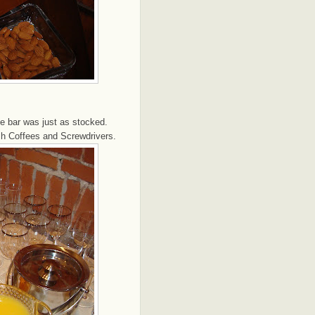
e bar was just as stocked.
sh Coffees and Screwdrivers.