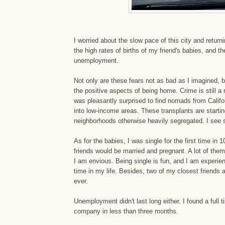
I worried about the slow pace of this city and returni
the high rates of births of my friend's babies, and th
unemployment.
Not only are these fears not as bad as I imagined,
the positive aspects of being home. Crime is still a
was pleasantly surprised to find nomads from Calif
into low-income areas. These transplants are starting
neighborhoods otherwise heavily segregated. I see
As for the babies, I was single for the first time in 1
friends would be married and pregnant. A lot of them 
I am envious. Being single is fun, and I am experien
time in my life. Besides, two of my closest friends
ever.
Unemployment didn't last long either. I found a full t
company in less than three months.