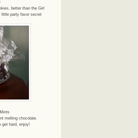
m
kies, better than the Girl
ittle party favor secret
Mints
int melting chocolate.
 get hard, enjoy!