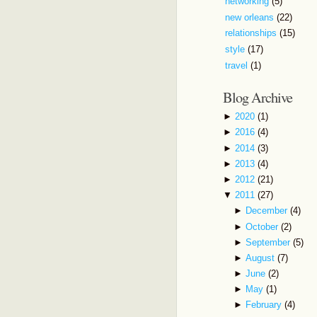
networking
(5)
new orleans
(22)
relationships
(15)
style
(17)
travel
(1)
Blog Archive
►
2020
(1)
►
2016
(4)
►
2014
(3)
►
2013
(4)
►
2012
(21)
▼
2011
(27)
►
December
(4)
►
October
(2)
►
September
(5)
►
August
(7)
►
June
(2)
►
May
(1)
►
February
(4)