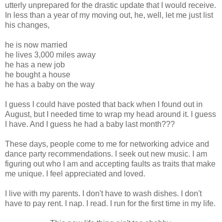
utterly unprepared for the drastic update that I would receive.
In less than a year of my moving out, he, well, let me just list
his changes,
he is now married
he lives 3,000 miles away
he has a new job
he bought a house
he has a baby on the way
I guess I could have posted that back when I found out in
August, but I needed time to wrap my head around it. I guess
I have. And I guess he had a baby last month???
These days, people come to me for networking advice and
dance party recommendations. I seek out new music. I am
figuring out who I am and accepting faults as traits that make
me unique. I feel appreciated and loved.
I live with my parents. I don't have to wash dishes. I don't
have to pay rent. I nap. I read. I run for the first time in my life.