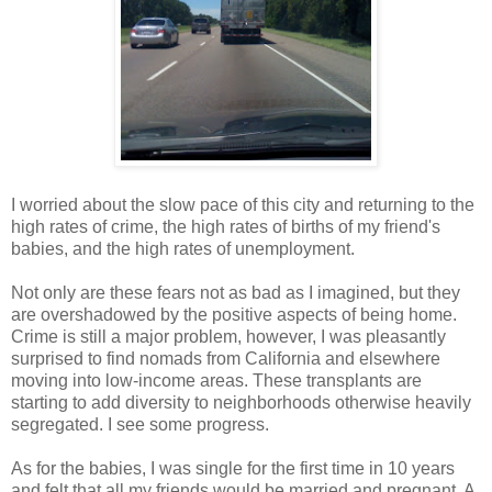
I worried about the slow pace of this city and returning to the
high rates of crime, the high rates of births of my friend's
babies, and the high rates of unemployment.
Not only are these fears not as bad as I imagined, but they
are overshadowed by the positive aspects of being home.
Crime is still a major problem, however, I was pleasantly
surprised to find nomads from California and elsewhere
moving into low-income areas. These transplants are
starting to add diversity to neighborhoods otherwise heavily
segregated. I see some progress.
As for the babies, I was single for the first time in 10 years
and felt that all my friends would be married and pregnant. A