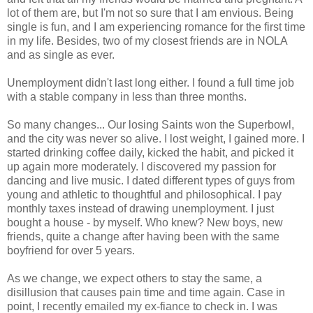
lot of them are, but I'm not so sure that I am envious. Being
single is fun, and I am experiencing romance for the first time
in my life. Besides, two of my closest friends are in NOLA
and as single as ever.
Unemployment didn't last long either. I found a full time job
with a stable company in less than three months.
So many changes... Our losing Saints won the Superbowl,
and the city was never so alive. I lost weight, I gained more. I
started drinking coffee daily, kicked the habit, and picked it
up again more moderately. I discovered my passion for
dancing and live music. I dated different types of guys from
young and athletic to thoughtful and philosophical. I pay
monthly taxes instead of drawing unemployment. I just
bought a house - by myself. Who knew? New boys, new
friends, quite a change after having been with the same
boyfriend for over 5 years.
As we change, we expect others to stay the same, a
disillusion that causes pain time and time again. Case in
point, I recently emailed my ex-fiance to check in. I was