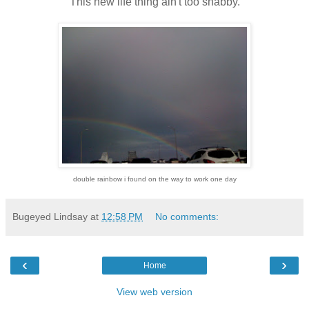
This new life thing ain't too shabby.
double rainbow i found on the way to work one day
Bugeyed Lindsay
at
12:58 PM
No comments:
‹
›
Home
View web version