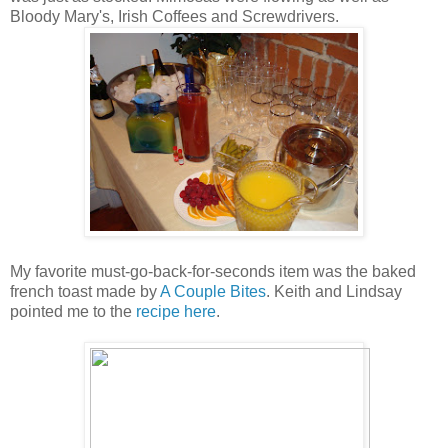
Bloody Mary's, Irish Coffees and Screwdrivers.
My favorite must-go-back-for-seconds item was the baked
french toast made by
A Couple Bites
. Keith and Lindsay
pointed me to the
recipe here
.