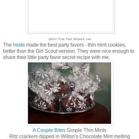
photo from Food Network.com
The
hosts
made the best party favors - thin mint cookies,
better than the Girl Scout version. They were nice enough to
share their little party favor secret recipe with me.
A Couple Bites
Simple Thin Mints
Ritz crackers dipped in Wilton's Chocolate Mint melting