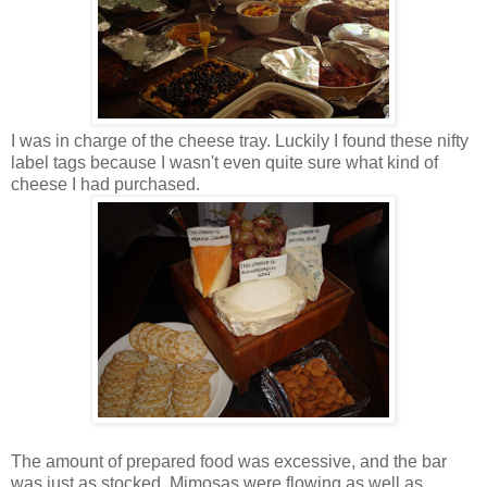
I was in charge of the cheese tray. Luckily I found these nifty
label tags because I wasn't even quite sure what kind of
cheese I had purchased.
The amount of prepared food was excessive, and the bar
was just as stocked. Mimosas were flowing as well as