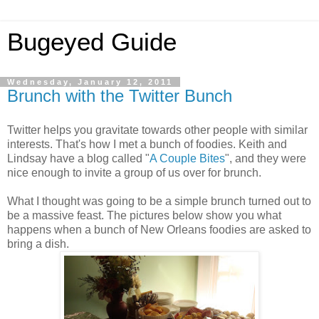
Bugeyed Guide
Wednesday, January 12, 2011
Brunch with the Twitter Bunch
Twitter helps you gravitate towards other people with similar
interests. That's how I met a bunch of foodies. Keith and
Lindsay have a blog called "
A Couple Bites
", and they were
nice enough to invite a group of us over for brunch.
What I thought was going to be a simple brunch turned out to
be a massive feast. The pictures below show you what
happens when a bunch of New Orleans foodies are asked to
bring a dish.