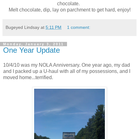
chocolate.
Melt chocolate, dip, lay on parchment to get hard, enjoy!
Bugeyed Lindsay
at
5:11 PM
1 comment:
Monday, January 3, 2011
One Year Update
10/4/10 was my NOLA Anniversary. One year ago, my dad
and I packed up a U-haul with all of my possessions, and I
moved home...terrified.