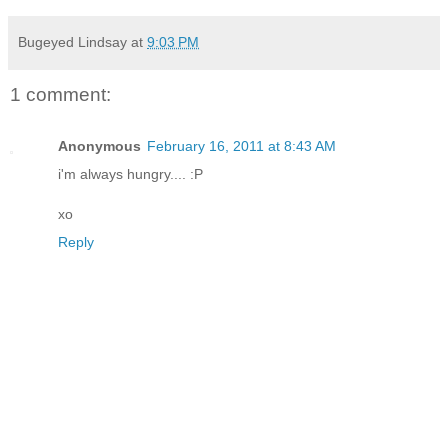
Bugeyed Lindsay
at
9:03 PM
1 comment:
Anonymous
February 16, 2011 at 8:43 AM
i'm always hungry.... :P
xo
Reply