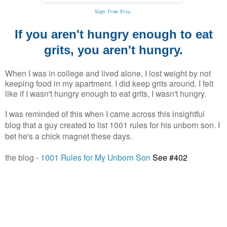
Sign from Etsy.
If you aren't hungry enough to eat
grits, you aren't hungry.
When I was in college and lived alone, I lost weight by not
keeping food in my apartment. I did keep grits around. I felt
like if I wasn't hungry enough to eat grits, I wasn't hungry.
I was reminded of this when I came across this insightful
blog that a guy created to list 1001 rules for his unborn son. I
bet he's a chick magnet these days.
the blog -
1001 Rules for My Unborn Son
See #402