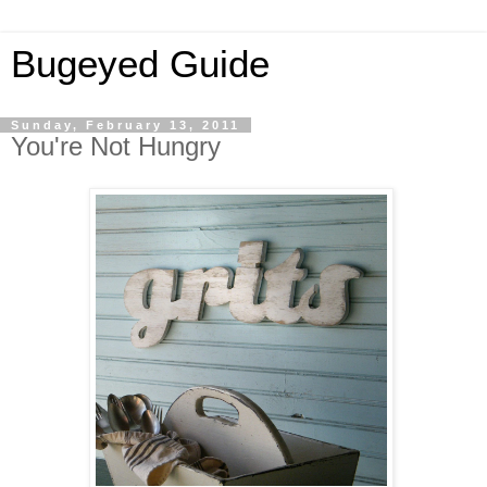
Bugeyed Guide
Sunday, February 13, 2011
You're Not Hungry