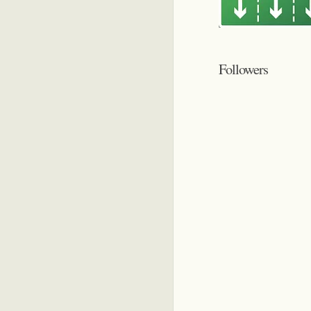
Followers