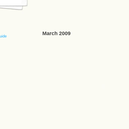
March 2009
uide