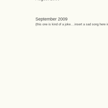
September 2009
(this one is kind of a joke....insert a sad song here 