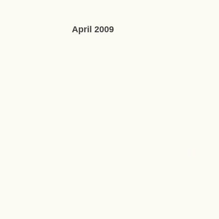
April 2009