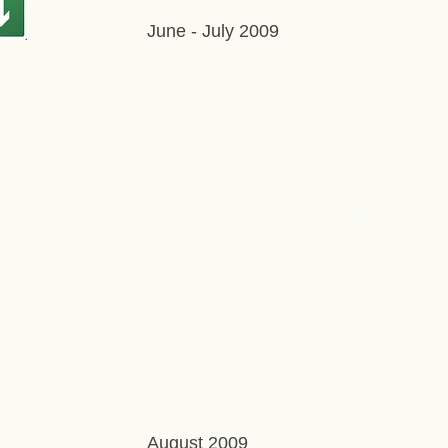
June - July 2009
August 2009