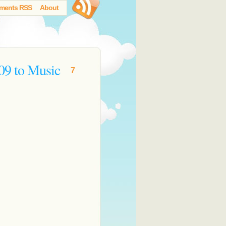
ments RSS
About
09 to Music
7