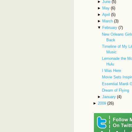
►
June
(5)
►
May
(6)
►
April
(5)
►
March
(3)
▼
February
(7)
New Orleans Gir
Back
Timeline of My Li
Music
Lemonade the Mo
Hulu
I Was Here
Movie Sets Inspi
Essential Mardi 
Dream of Flying
►
January
(4)
►
2009
(26)