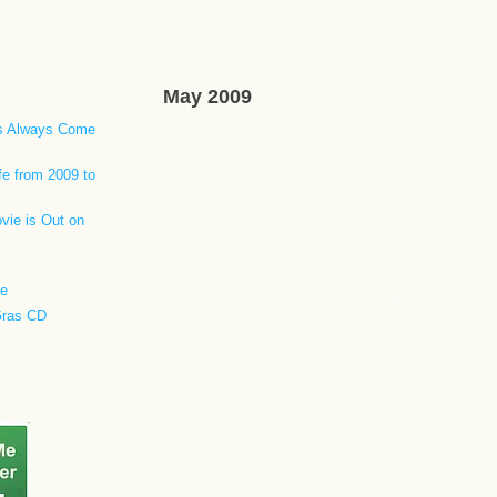
May 2009
ls Always Come
fe from 2009 to
vie is Out on
re
Gras CD