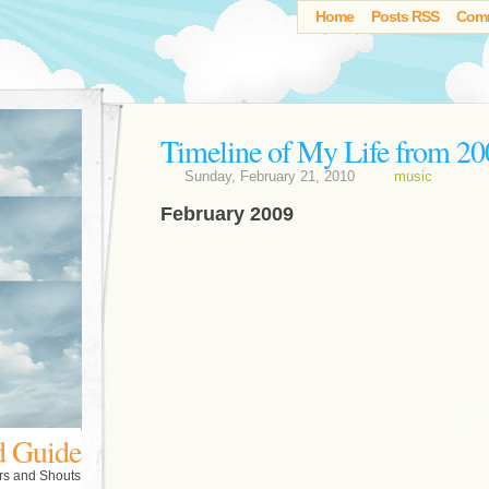
Home
Posts RSS
Com
Timeline of My Life from 20
Sunday, February 21, 2010
music
February 2009
d Guide
rs and Shouts