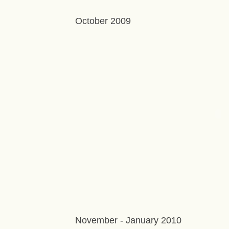
October 2009
November - January 2010