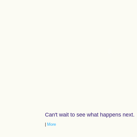
Can't wait to see what happens next.
|
More