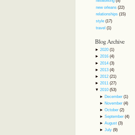
networking
(5)
new orleans
(22)
relationships
(15)
style
(17)
travel
(1)
Blog Archive
►
2020
(1)
►
2016
(4)
►
2014
(3)
►
2013
(4)
►
2012
(21)
►
2011
(27)
▼
2010
(53)
►
December
(1)
►
November
(4)
►
October
(2)
►
September
(4)
►
August
(3)
►
July
(9)