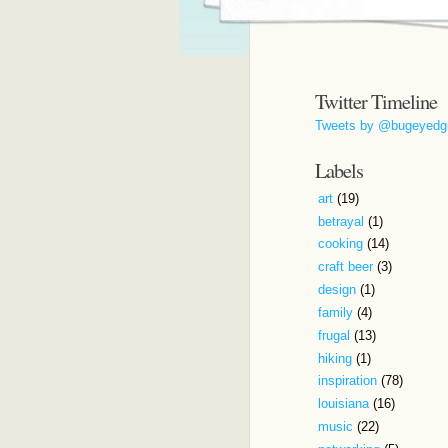
Twitter Timeline
Tweets by @bugeyedg
Labels
art
(19)
betrayal
(1)
cooking
(14)
craft beer
(3)
design
(1)
family
(4)
frugal
(13)
hiking
(1)
inspiration
(78)
louisiana
(16)
music
(22)