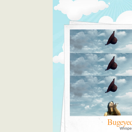
Bugeye
Whispe