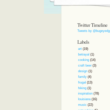
Twitter Timeline
Tweets by @bugeyedg
Labels
art
(19)
betrayal
(1)
cooking
(14)
craft beer
(3)
design
(1)
family
(4)
frugal
(13)
hiking
(1)
inspiration
(78)
louisiana
(16)
music
(22)