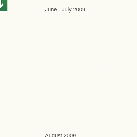
June - July 2009
August 2009