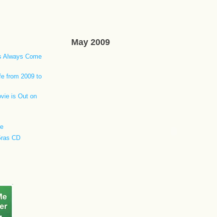
May 2009
ls Always Come
fe from 2009 to
vie is Out on
re
Gras CD