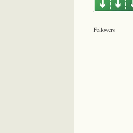
Followers