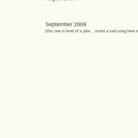
September 2009
(this one is kind of a joke....insert a sad song here 