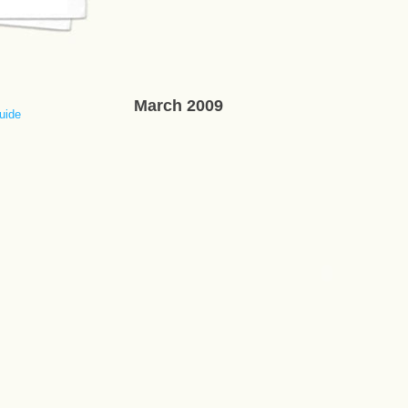
March 2009
uide