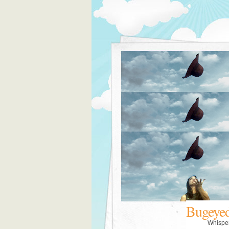
Bugeye
Whispe