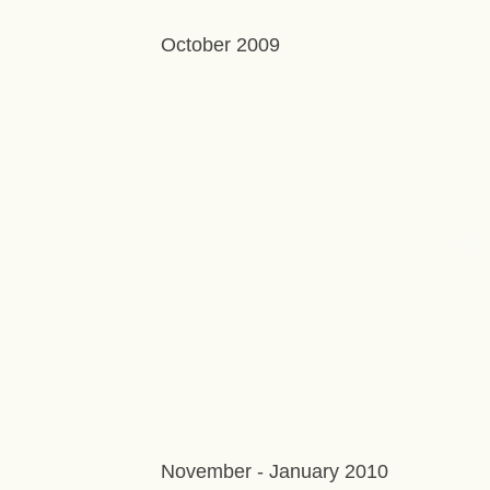
October 2009
November - January 2010