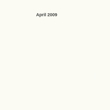
April 2009