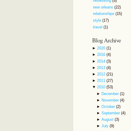
networking
(5)
new orleans
(22)
relationships
(15)
style
(17)
travel
(1)
Blog Archive
►
2020
(1)
►
2016
(4)
►
2014
(3)
►
2013
(4)
►
2012
(21)
►
2011
(27)
▼
2010
(53)
►
December
(1)
►
November
(4)
►
October
(2)
►
September
(4)
►
August
(3)
►
July
(9)