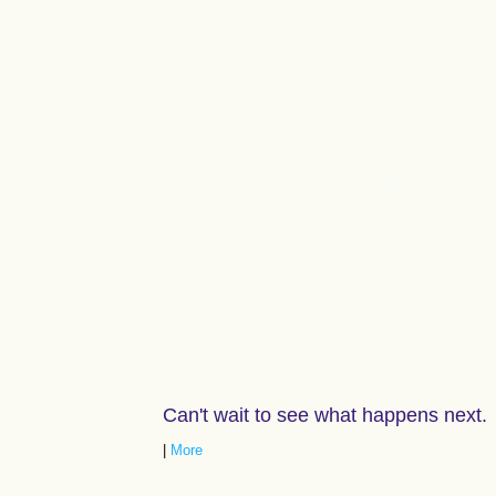
Can't wait to see what happens next.
|
More