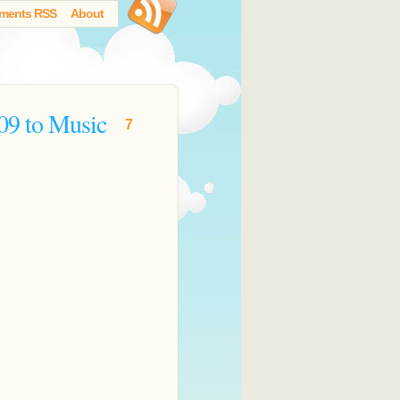
ments RSS
About
09 to Music
7