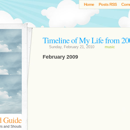
Home
Posts RSS
Com
Timeline of My Life from 20
Sunday, February 21, 2010
music
February 2009
d Guide
rs and Shouts