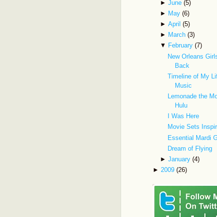
►
June
(5)
►
May
(6)
►
April
(5)
►
March
(3)
▼
February
(7)
New Orleans Gir
Back
Timeline of My Li
Music
Lemonade the Mo
Hulu
I Was Here
Movie Sets Inspi
Essential Mardi 
Dream of Flying
►
January
(4)
►
2009
(26)