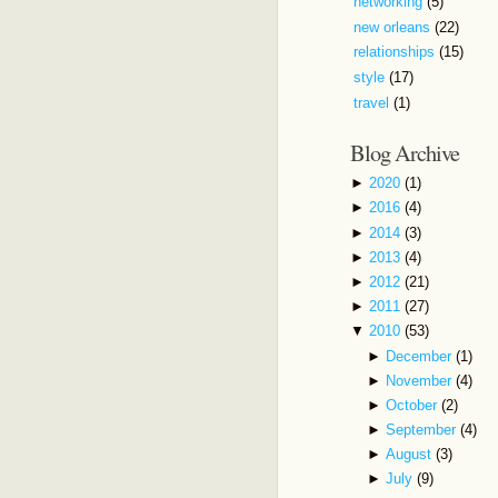
networking
(5)
new orleans
(22)
relationships
(15)
style
(17)
travel
(1)
Blog Archive
►
2020
(1)
►
2016
(4)
►
2014
(3)
►
2013
(4)
►
2012
(21)
►
2011
(27)
▼
2010
(53)
►
December
(1)
►
November
(4)
►
October
(2)
►
September
(4)
►
August
(3)
►
July
(9)