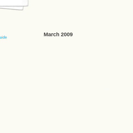
March 2009
uide