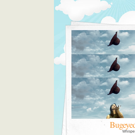
Bugeye
Whispe