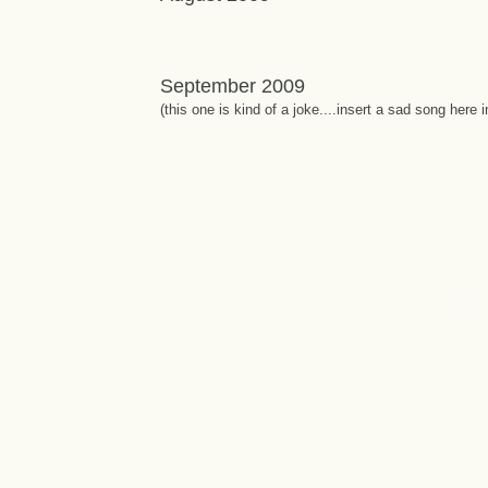
September 2009
(this one is kind of a joke....insert a sad song here 