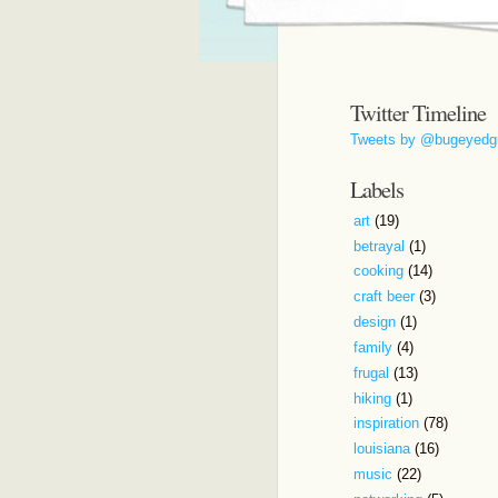
Twitter Timeline
Tweets by @bugeyedg
Labels
art
(19)
betrayal
(1)
cooking
(14)
craft beer
(3)
design
(1)
family
(4)
frugal
(13)
hiking
(1)
inspiration
(78)
louisiana
(16)
music
(22)