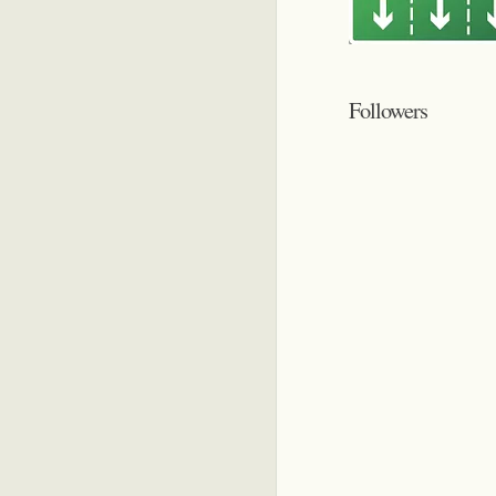
Followers