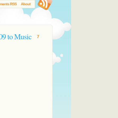
ments RSS
About
09 to Music
7