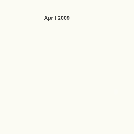
April 2009