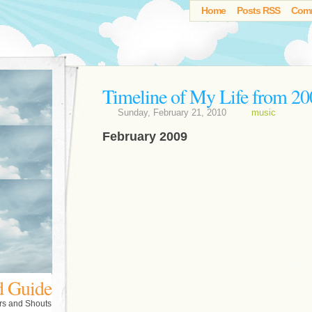
Home
Posts RSS
Com
Timeline of My Life from 20
Sunday, February 21, 2010
music
February 2009
d Guide
rs and Shouts