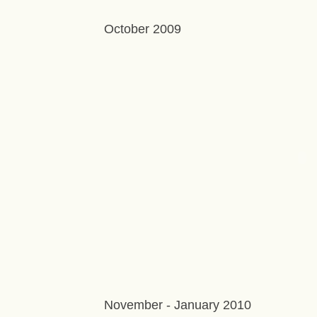
October 2009
November - January 2010