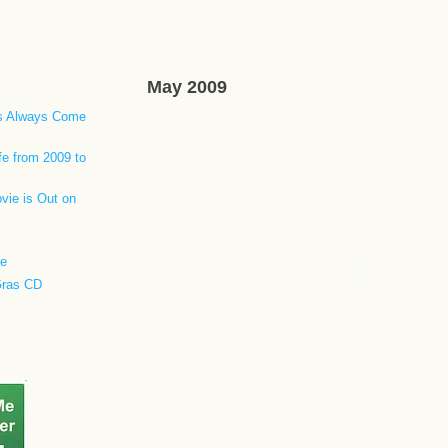
May 2009
ls Always Come
fe from 2009 to
vie is Out on
re
Gras CD