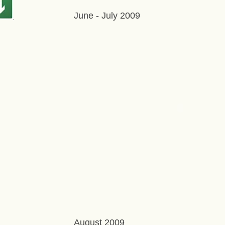
June - July 2009
August 2009