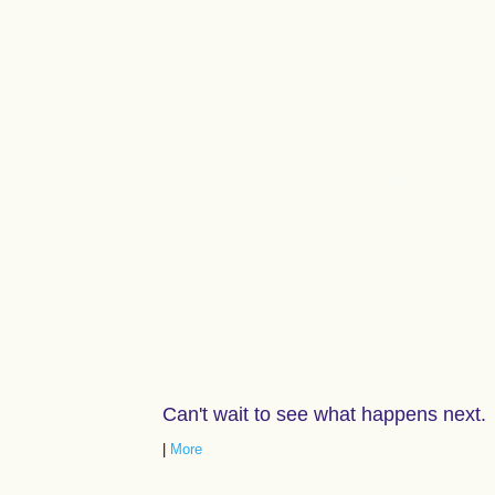
Can't wait to see what happens next.
|
More