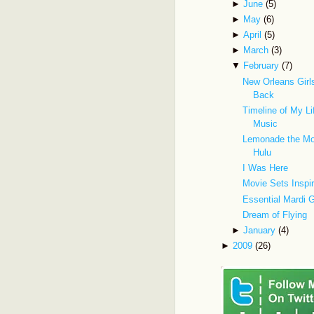
►
June
(5)
►
May
(6)
►
April
(5)
►
March
(3)
▼
February
(7)
New Orleans Gir
Back
Timeline of My Li
Music
Lemonade the Mo
Hulu
I Was Here
Movie Sets Inspi
Essential Mardi 
Dream of Flying
►
January
(4)
►
2009
(26)