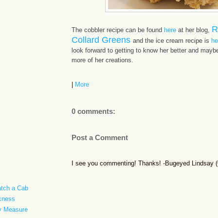
R
The cobbler recipe can be found
here
at her blog,
Collard Greens
and the ice cream recipe is
he
look forward to getting to know her better and maybe,
more of her creations.
|
More
0 comments:
Post a Comment
I see you commenting! Thanks! -Bugeyed Lindsay (0
atch a Cab
rkness
ty Measure