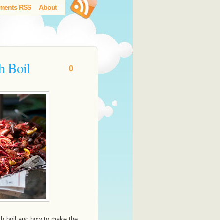
ments RSS
About
h Boil
0
ish boil and how to make the