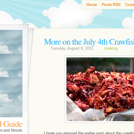
Home
Posts RSS
Com
More on the July 4th Crawfis
Tuesday, August 9, 2011
cooking
d Guide
rs and Shouts
I hope you enjoyed the earlier post about the crawf