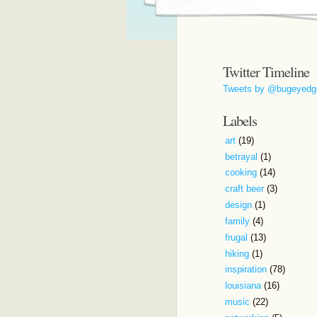
Twitter Timeline
Tweets by @bugeyedg
Labels
art
(19)
betrayal
(1)
cooking
(14)
craft beer
(3)
design
(1)
family
(4)
frugal
(13)
hiking
(1)
inspiration
(78)
louisiana
(16)
music
(22)