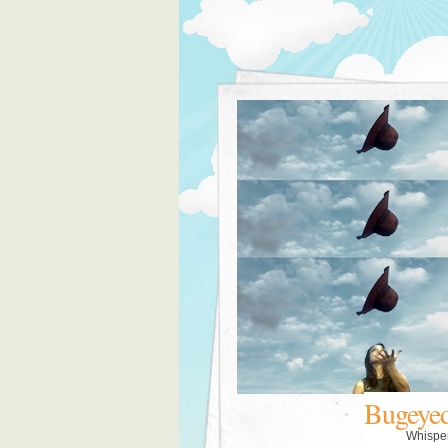
Bugeye
Whispe