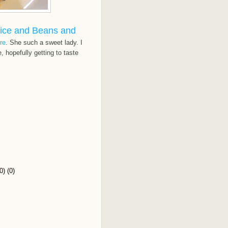
ice and Beans and
re
. She such a sweet lady. I
 hopefully getting to taste
) (0)