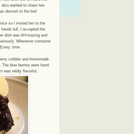
I also wanted to share two
s dessert to the boil.
ice so I invited her to the
 hands full, I accepted the
 her dish was AH-mazing and
 Seriously. Whenever someone
 Every. time.
berry cobbler and homemade
 The blue berries were hand
 was wildly flavorful.