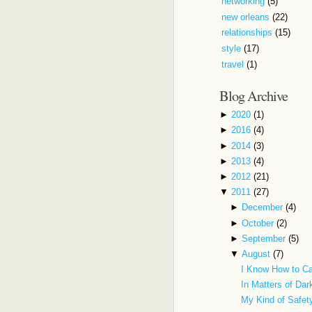
networking
(5)
new orleans
(22)
relationships
(15)
style
(17)
travel
(1)
Blog Archive
►
2020
(1)
►
2016
(4)
►
2014
(3)
►
2013
(4)
►
2012
(21)
▼
2011
(27)
►
December
(4)
►
October
(2)
►
September
(5)
▼
August
(7)
I Know How to C
In Matters of Da
My Kind of Safe