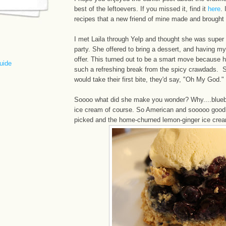
best of the leftoevers. If you missed it, find it
here
. 
recipes that a new friend of mine made and brought a
I met Laila through Yelp and thought she was super n
party. She offered to bring a dessert, and having my
offer. This turned out to be a smart move because
uide
such a refreshing break from the spicy crawdads.
would take their first bite, they'd say, "Oh My God."
Soooo what did she make you wonder? Why....blue
ice cream of course. So American and sooooo good.
picked and the home-churned lemon-ginger ice cream