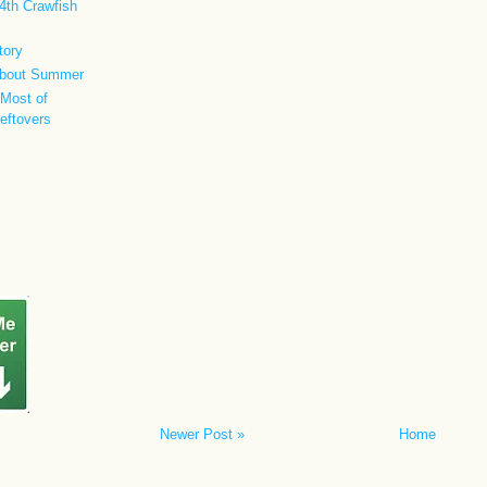
4th Crawfish
tory
 about Summer
Most of
Leftovers
Newer Post »
Home