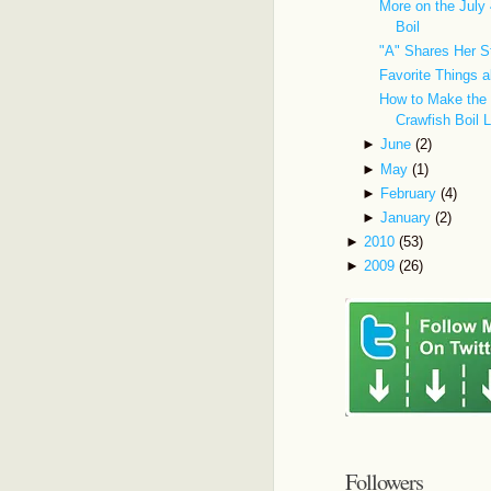
More on the July 
Boil
"A" Shares Her S
Favorite Things
How to Make the 
Crawfish Boil 
►
June
(2)
►
May
(1)
►
February
(4)
►
January
(2)
►
2010
(53)
►
2009
(26)
Followers