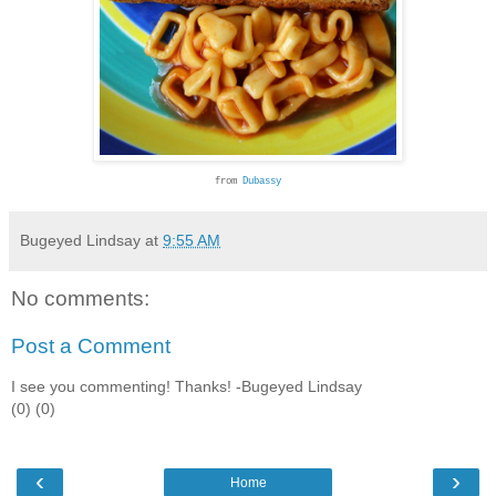
from
Dubassy
Bugeyed Lindsay
at
9:55 AM
No comments:
Post a Comment
I see you commenting! Thanks! -Bugeyed Lindsay
(0) (0)
‹
›
Home