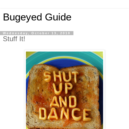
Bugeyed Guide
Wednesday, October 13, 2010
Stuff It!