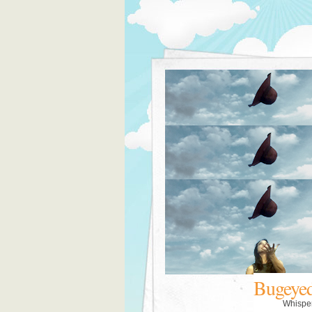
Bugeye
Whispe