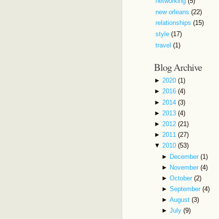
networking
(5)
new orleans
(22)
relationships
(15)
style
(17)
travel
(1)
Blog Archive
►
2020
(1)
►
2016
(4)
►
2014
(3)
►
2013
(4)
►
2012
(21)
►
2011
(27)
▼
2010
(53)
►
December
(1)
►
November
(4)
►
October
(2)
►
September
(4)
►
August
(3)
►
July
(9)