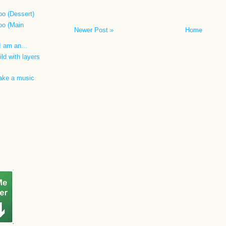
oo (Dessert)
oo (Main
Newer Post »
Home
 I am an...
ild with layers
make a music