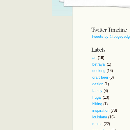
Twitter Timeline
Tweets by @bugeyedg
Labels
art
(19)
betrayal
(1)
cooking
(14)
craft beer
(3)
design
(1)
family
(4)
frugal
(13)
hiking
(1)
inspiration
(78)
louisiana
(16)
music
(22)