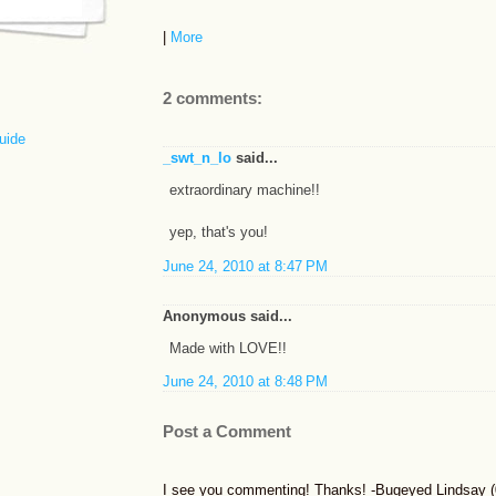
|
More
2 comments:
uide
_swt_n_lo
said...
extraordinary machine!!
yep, that's you!
June 24, 2010 at 8:47 PM
Anonymous said...
Made with LOVE!!
June 24, 2010 at 8:48 PM
Post a Comment
I see you commenting! Thanks! -Bugeyed Lindsay (0