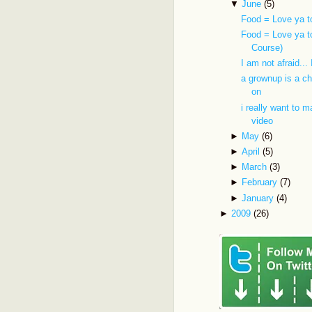
▼
June
(5)
Food = Love ya t
Food = Love ya t
Course)
I am not afraid...
a grownup is a ch
on
i really want to 
video
►
May
(6)
►
April
(5)
►
March
(3)
►
February
(7)
►
January
(4)
►
2009
(26)