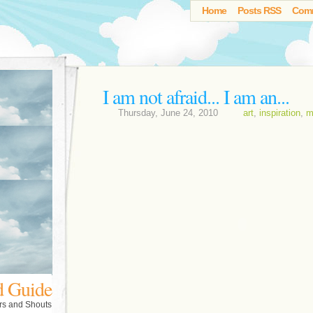
Home
Posts RSS
Com
I am not afraid... I am an...
Thursday, June 24, 2010
art
,
inspiration
,
m
d Guide
rs and Shouts