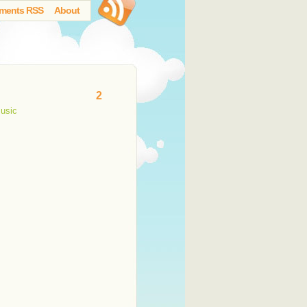
ments RSS
About
2
usic