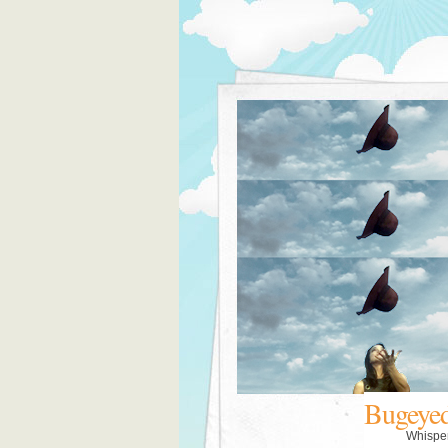
Bugeye
Whispe