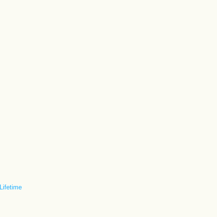
 Lifetime