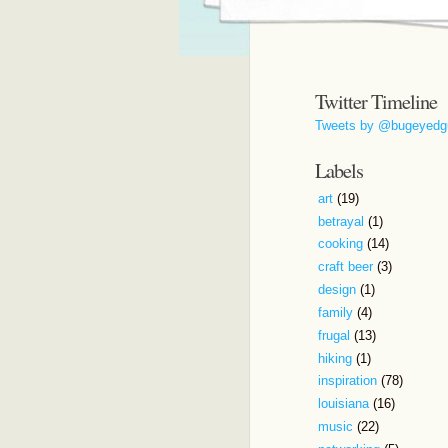
Twitter Timeline
Tweets by @bugeyedg
Labels
art
(19)
betrayal
(1)
cooking
(14)
craft beer
(3)
design
(1)
family
(4)
frugal
(13)
hiking
(1)
inspiration
(78)
louisiana
(16)
music
(22)