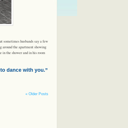
 but sometimes husbands say a few
ng around the apartment showing
e in the shower and in his room
 to dance with you.”
« Older Posts