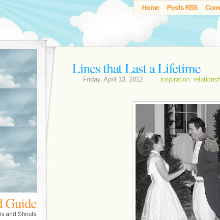
Home
Posts RSS
Com
Lines that Last a Lifetime
Friday, April 13, 2012
inspiration
,
relations
d Guide
rs and Shouts