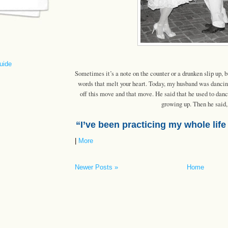
uide
Sometimes it’s a note on the counter or a drunken slip up,
words that melt your heart. Today, my husband was danci
off this move and that move. He said that he used to danc
growing up. Then he said,
“I’ve been practicing my whole life
|
More
Newer Posts »
Home