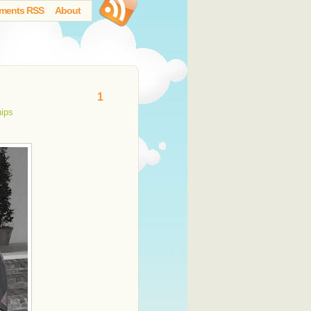
ments RSS
About
1
hips