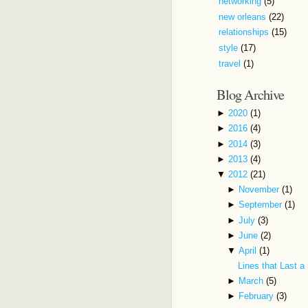
networking
(5)
new orleans
(22)
relationships
(15)
style
(17)
travel
(1)
Blog Archive
►
2020
(1)
►
2016
(4)
►
2014
(3)
►
2013
(4)
▼
2012
(21)
►
November
(1)
►
September
(1)
►
July
(3)
►
June
(2)
▼
April
(1)
Lines that Last a
►
March
(5)
►
February
(3)