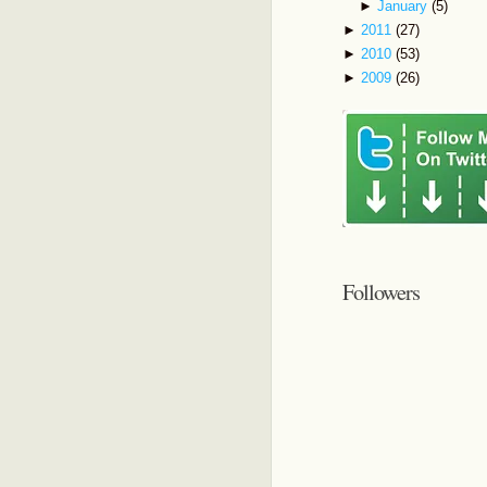
►
January
(5)
►
2011
(27)
►
2010
(53)
►
2009
(26)
Followers