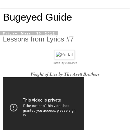
Bugeyed Guide
Friday, March 30, 2012
Lessons from Lyrics #7
c@rljones
Photo by
Weight of Lies by The Avett Brothers