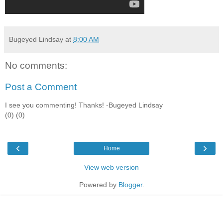
Bugeyed Lindsay
at
8:00 AM
No comments:
Post a Comment
I see you commenting! Thanks! -Bugeyed Lindsay
(0) (0)
‹
›
Home
View web version
Powered by
Blogger
.