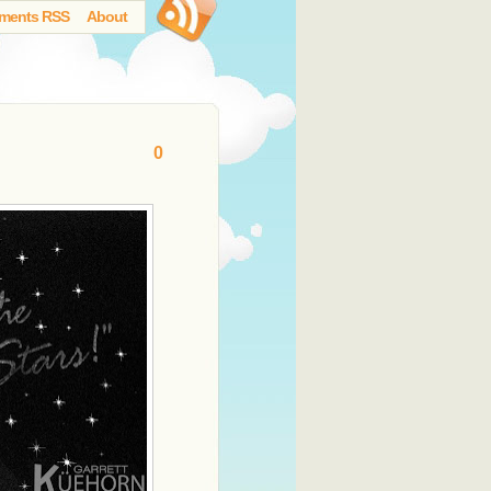
ments RSS
About
0