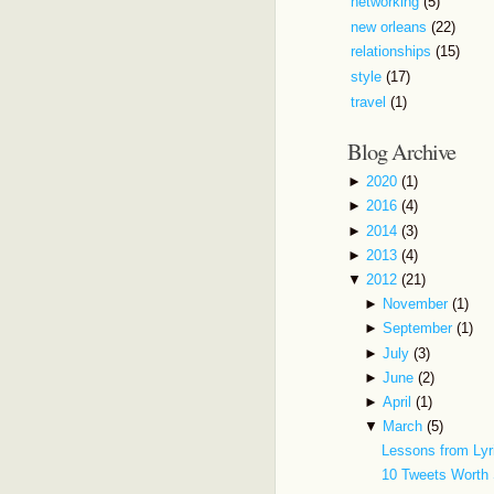
networking
(5)
new orleans
(22)
relationships
(15)
style
(17)
travel
(1)
Blog Archive
►
2020
(1)
►
2016
(4)
►
2014
(3)
►
2013
(4)
▼
2012
(21)
►
November
(1)
►
September
(1)
►
July
(3)
►
June
(2)
►
April
(1)
▼
March
(5)
Lessons from Lyr
10 Tweets Worth 