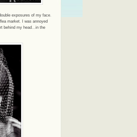
double exposures of my face.
 flea market. I was annoyed
rt behind my head...in the