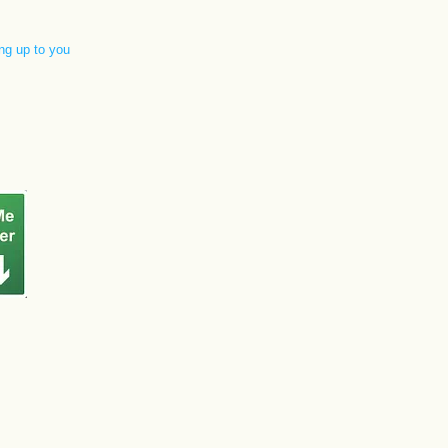
ng up to you