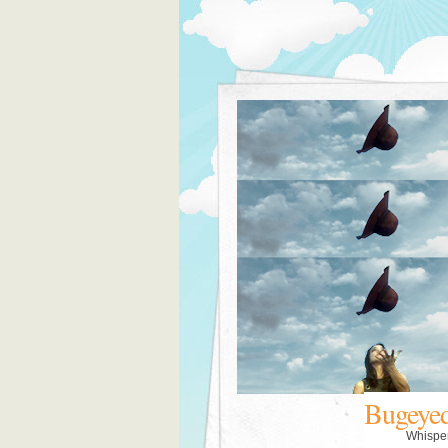
Bugeye
Whispe