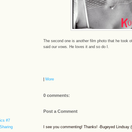
The second one is another film photo that he took 
said our vows. He loves it and so do I.
|
More
0 comments:
Post a Comment
ics #7
I see you commenting! Thanks! -Bugeyed Lindsay (0
Sharing