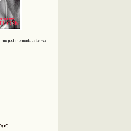
of me just moments after we
) (0)