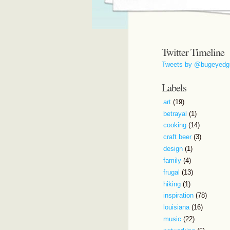
Twitter Timeline
Tweets by @bugeyedg
Labels
art
(19)
betrayal
(1)
cooking
(14)
craft beer
(3)
design
(1)
family
(4)
frugal
(13)
hiking
(1)
inspiration
(78)
louisiana
(16)
music
(22)