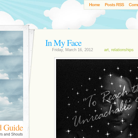
Home
Posts RSS
Com
In My Face
Friday, March 16, 2012
art
,
relationships
d Guide
rs and Shouts