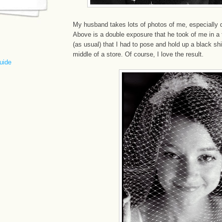
My husband takes lots of photos of me, especially 
Above is a double exposure that he took of me in a
(as usual) that I had to pose and hold up a black shi
middle of a store. Of course, I love the result.
uide