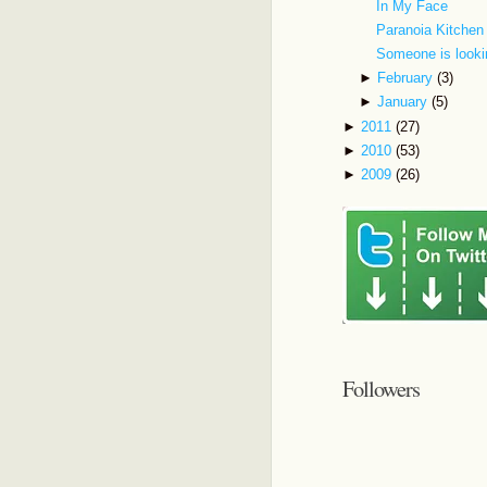
In My Face
Paranoia Kitchen
Someone is looki
►
February
(3)
►
January
(5)
►
2011
(27)
►
2010
(53)
►
2009
(26)
Followers