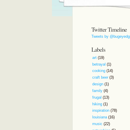
Twitter Timeline
Tweets by @bugeyedg
Labels
art
(19)
betrayal
(1)
cooking
(14)
craft beer
(3)
design
(1)
family
(4)
frugal
(13)
hiking
(1)
inspiration
(78)
louisiana
(16)
music
(22)