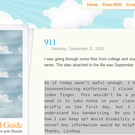
Home
Posts RSS
Com
911
Saturday, September 11, 2010
I was going through some files from college and stu
wrote. The date attached to the file was September 
As if today wasn’t awful enough, I 
inconveniencing misfortune. I sliced
index finger. This wouldn’t be a p
need it to take notes in your class
briefly on the first day, but I 
understand his handwriting. Do you 
how I can keep up? Would disability s
d Guide
notes? Any information would be helpf
Thanks, Lindsay
rs and Shouts