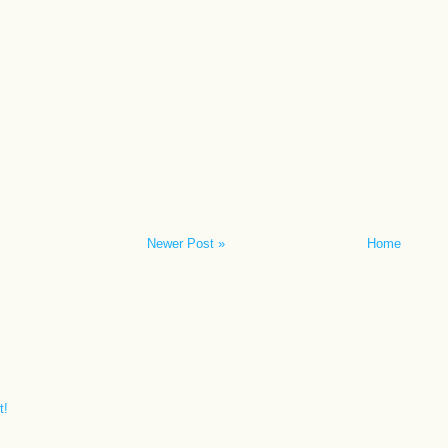
Newer Post »
Home
t!
.