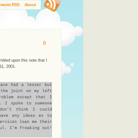
ments RSS
About
0
mbled upon this note that I
11, 2001.
have had a lesser but
 the joint on my left
roblem except that I
. I spoke to someone
don’t think I could
have any ideas as to
ervices loan me their
ul. I’m freaking out!