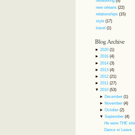
networking
(5)
new orleans
(22)
relationships
(15)
style
(17)
travel
(1)
Blog Archive
►
2020
(1)
►
2016
(4)
►
2014
(3)
►
2013
(4)
►
2012
(21)
►
2011
(27)
▼
2010
(53)
►
December
(1)
►
November
(4)
►
October
(2)
▼
September
(4)
He wore THE shir
Dance or Leave..