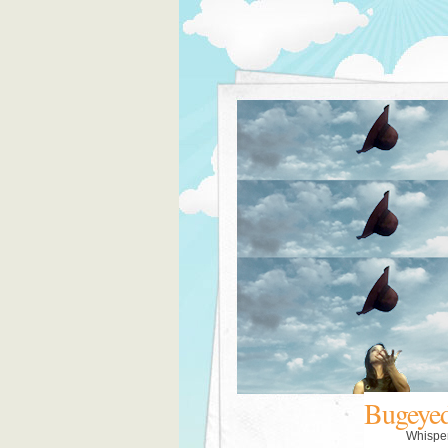
Bugeye
Whispe