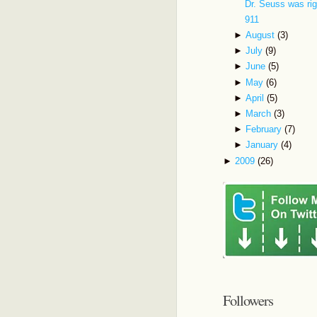
Dr. Seuss was rig
911
►
August
(3)
►
July
(9)
►
June
(5)
►
May
(6)
►
April
(5)
►
March
(3)
►
February
(7)
►
January
(4)
►
2009
(26)
Followers