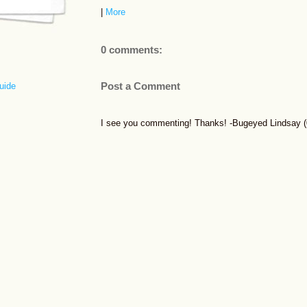
|
More
0 comments:
Post a Comment
uide
I see you commenting! Thanks! -Bugeyed Lindsay (0