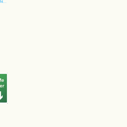
ht...