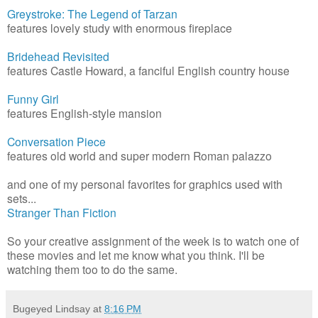
Greystroke: The Legend of Tarzan
features lovely study with enormous fireplace
Bridehead Revisited
features Castle Howard, a fanciful English country house
Funny Girl
features English-style mansion
Conversation Piece
features old world and super modern Roman palazzo
and one of my personal favorites for graphics used with
sets...
Stranger Than Fiction
So your creative assignment of the week is to watch one of
these movies and let me know what you think. I'll be
watching them too to do the same.
Bugeyed Lindsay
at
8:16 PM