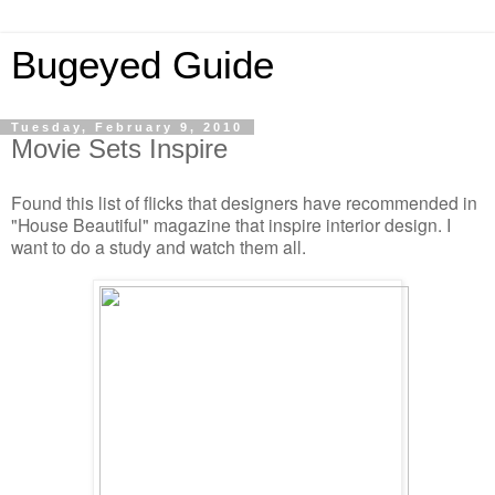
Bugeyed Guide
Tuesday, February 9, 2010
Movie Sets Inspire
Found this list of flicks that designers have recommended in
"House Beautiful" magazine that inspire interior design. I
want to do a study and watch them all.