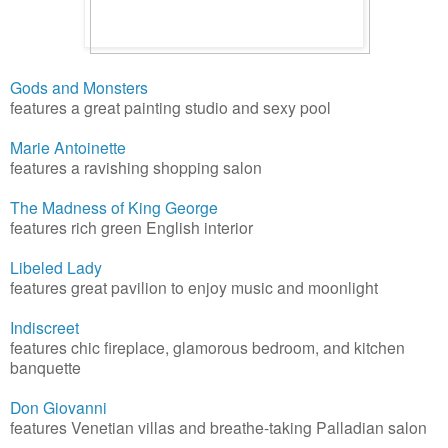
Gods and Monsters
features a great painting studio and sexy pool
Marie Antoinette
features a ravishing shopping salon
The Madness of King George
features rich green English interior
Libeled Lady
features great pavilion to enjoy music and moonlight
Indiscreet
features chic fireplace, glamorous bedroom, and kitchen
banquette
Don Giovanni
features Venetian villas and breathe-taking Palladian salon