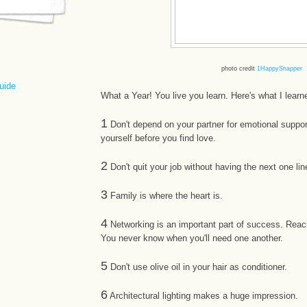
photo credit
1HappySnapper
uide
What a Year! You live you learn. Here's what I learn
1
Don't depend on your partner for emotional support
yourself before you find love.
2
Don't quit your job without having the next one lin
3
Family is where the heart is.
4
Networking is an important part of success. Reac
You never know when you'll need one another.
5
Don't use olive oil in your hair as conditioner.
6
Architectural lighting makes a huge impression.