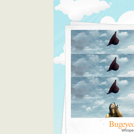
Bugeye
Whispe