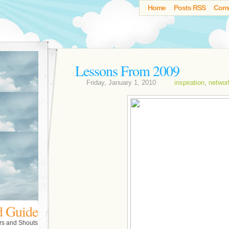
Home
Posts RSS
Com
Lessons From 2009
Friday, January 1, 2010
inspiration
,
networ
d Guide
rs and Shouts