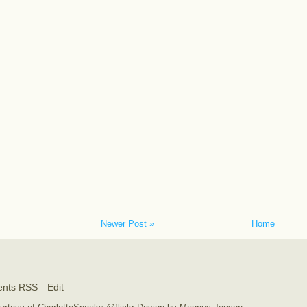
Newer Post »
Home
nts RSS
Edit