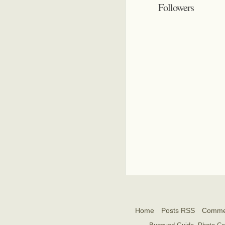
Followers
Home
Posts RSS
Comme