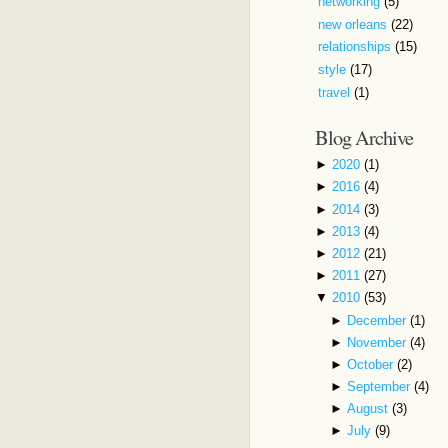
networking
(5)
new orleans
(22)
relationships
(15)
style
(17)
travel
(1)
Blog Archive
►
2020
(1)
►
2016
(4)
►
2014
(3)
►
2013
(4)
►
2012
(21)
►
2011
(27)
▼
2010
(53)
►
December
(1)
►
November
(4)
►
October
(2)
►
September
(4)
►
August
(3)
►
July
(9)