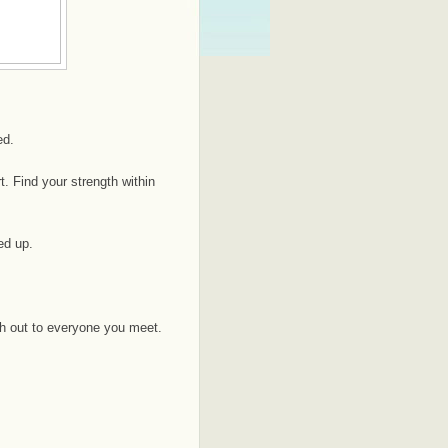
ed.
. Find your strength within
ed up.
h out to everyone you meet.