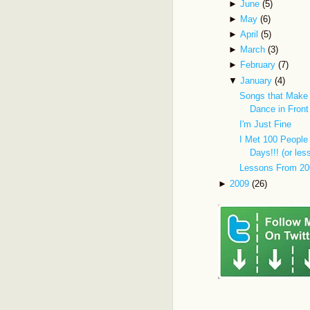
►
June
(5)
►
May
(6)
►
April
(5)
►
March
(3)
►
February
(7)
▼
January
(4)
Songs that Make
Dance in Front
I'm Just Fine
I Met 100 People 
Days!!! (or les
Lessons From 20
►
2009
(26)