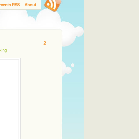
ments RSS
About
2
king