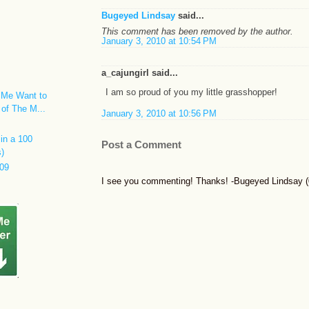
Bugeyed Lindsay
said...
This comment has been removed by the author.
January 3, 2010 at 10:54 PM
a_cajungirl said...
I am so proud of you my little grasshopper!
 Me Want to
 of The M...
January 3, 2010 at 10:56 PM
in a 100
Post a Comment
s)
09
I see you commenting! Thanks! -Bugeyed Lindsay (0