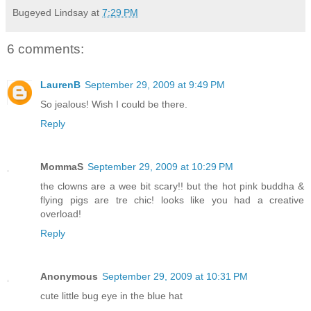
Bugeyed Lindsay
at
7:29 PM
6 comments:
LaurenB
September 29, 2009 at 9:49 PM
So jealous! Wish I could be there.
Reply
MommaS
September 29, 2009 at 10:29 PM
the clowns are a wee bit scary!! but the hot pink buddha &
flying pigs are tre chic! looks like you had a creative
overload!
Reply
Anonymous
September 29, 2009 at 10:31 PM
cute little bug eye in the blue hat