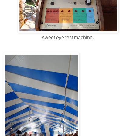
sweet eye test machine.