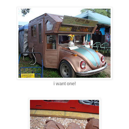
i want one!