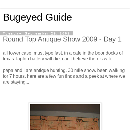
Bugeyed Guide
Tuesday, September 29, 2009
Round Top Antique Show 2009 - Day 1
all lower case. must type fast. in a cafe in the boondocks of
texas. laptop battery will die. can't believe there's wifi.
papa and i are antique hunting. 30 mile show. been walking
for 7 hours. here are a few fun finds and a peek at where we
are staying...