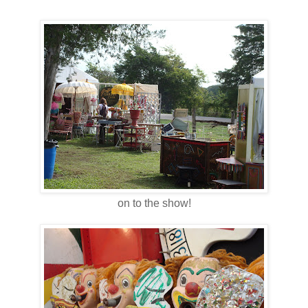
on to the show!