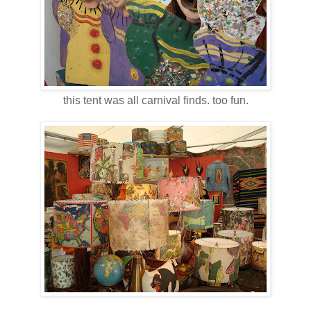
this tent was all carnival finds. too fun.