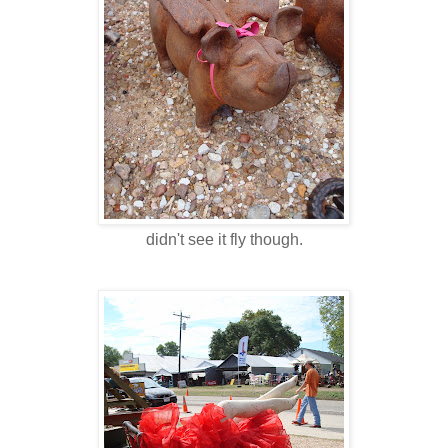
didn't see it fly though.