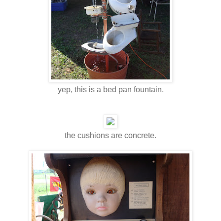
yep, this is a bed pan fountain.
the cushions are concrete.