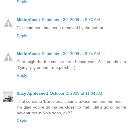
Reply
MisterAsset
September 30, 2009 at 8:33 AM
This comment has been removed by the author.
Reply
MisterAsset
September 30, 2009 at 8:34 AM
That might be the coolest farm house ever. All it needs is a
"flying" pig on the front porch. =)
Reply
Suzy Appleseed
October 2, 2009 at 11:04 AM
That concrete 'Barcelona' chair is awesommmmmmmeee.
I'm glad you're gonna be closer to me!!....let's go on some
adventures in Nola soon, ok??
Reply