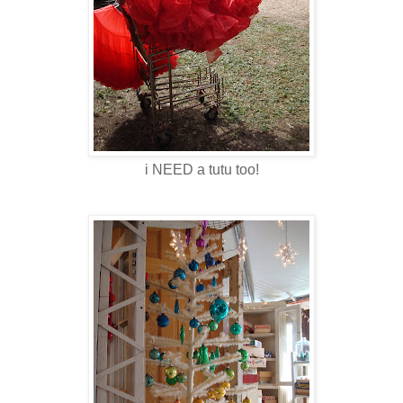
i NEED a tutu too!