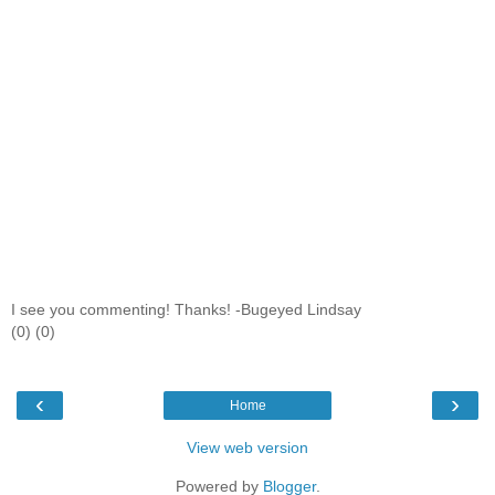
I see you commenting! Thanks! -Bugeyed Lindsay
(0) (0)
‹
›
Home
View web version
Powered by
Blogger
.