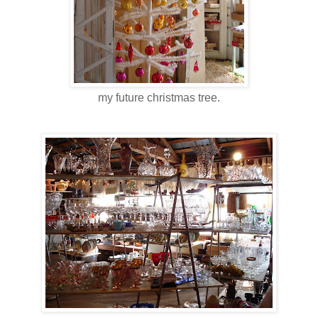
my future christmas tree.