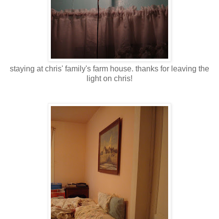
staying at chris' family's farm house. thanks for leaving the
light on chris!