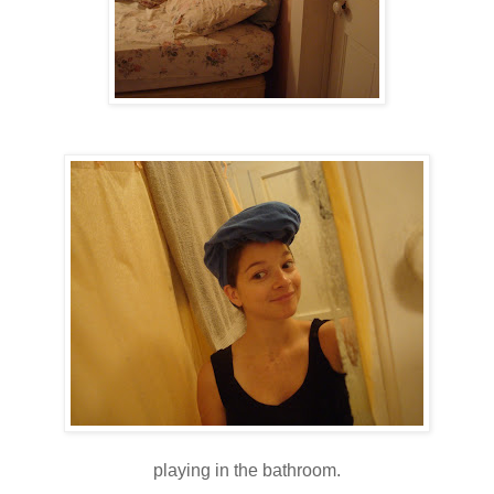
playing in the bathroom.