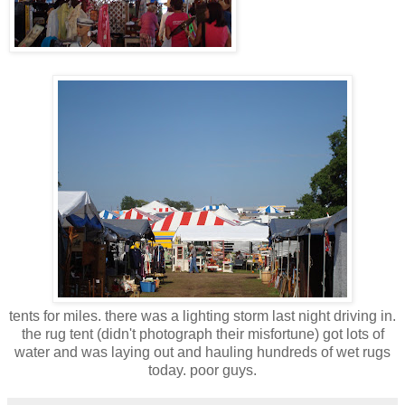
tents for miles. there was a lighting storm last night driving in.
the rug tent (didn't photograph their misfortune) got lots of
water and was laying out and hauling hundreds of wet rugs
today. poor guys.